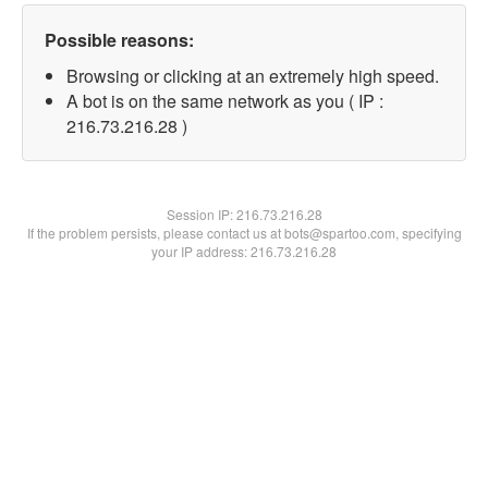
Possible reasons:
Browsing or clicking at an extremely high speed.
A bot is on the same network as you ( IP :
216.73.216.28 )
Session IP:
216.73.216.28
If the problem persists, please contact us at bots@spartoo.com, specifying
your IP address: 216.73.216.28