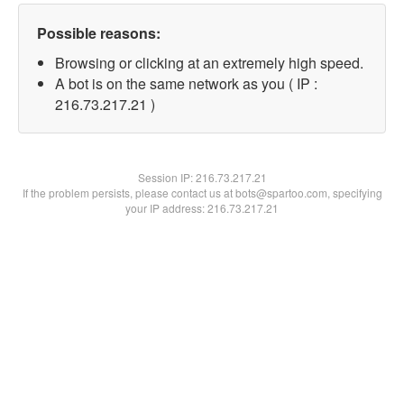
Possible reasons:
Browsing or clicking at an extremely high speed.
A bot is on the same network as you ( IP :
216.73.217.21 )
Session IP:
216.73.217.21
If the problem persists, please contact us at bots@spartoo.com, specifying
your IP address: 216.73.217.21