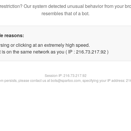
restriction? Our system detected unusual behavior from your br
resembles that of a bot.
le reasons:
sing or clicking at an extremely high speed.
 is on the same network as you ( IP : 216.73.217.92 )
Session IP:
216.73.217.92
lem persists, please contact us at bots@spartoo.com, specifying your IP address: 2