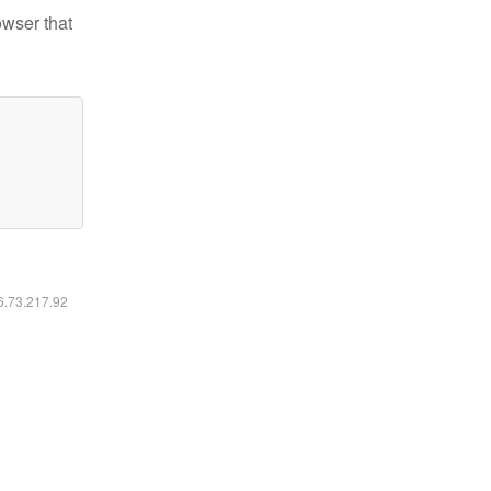
owser that
16.73.217.92