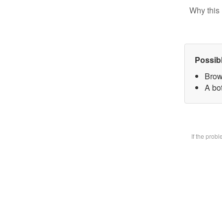
Why this 
Possib
Brow
A bot
If the prob