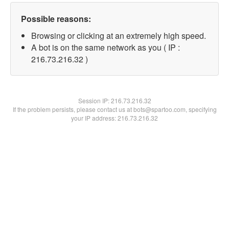
Possible reasons:
Browsing or clicking at an extremely high speed.
A bot is on the same network as you ( IP :
216.73.216.32 )
Session IP:
216.73.216.32
If the problem persists, please contact us at bots@spartoo.com, specifying
your IP address: 216.73.216.32