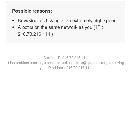
Possible reasons:
Browsing or clicking at an extremely high speed.
A bot is on the same network as you ( IP :
216.73.216.114 )
Session IP:
216.73.216.114
If the problem persists, please contact us at bots@spartoo.com, specifying
your IP address: 216.73.216.114