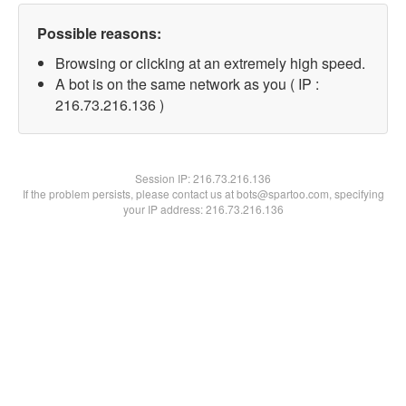
Possible reasons:
Browsing or clicking at an extremely high speed.
A bot is on the same network as you ( IP :
216.73.216.136 )
Session IP:
216.73.216.136
If the problem persists, please contact us at bots@spartoo.com, specifying
your IP address: 216.73.216.136