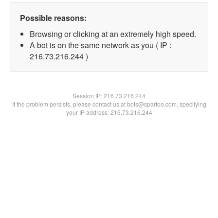
Possible reasons:
Browsing or clicking at an extremely high speed.
A bot is on the same network as you ( IP :
216.73.216.244 )
Session IP:
216.73.216.244
If the problem persists, please contact us at bots@spartoo.com, specifying
your IP address: 216.73.216.244