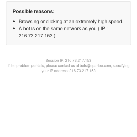
Possible reasons:
Browsing or clicking at an extremely high speed.
A bot is on the same network as you ( IP :
216.73.217.153 )
Session IP:
216.73.217.153
If the problem persists, please contact us at bots@spartoo.com, specifying
your IP address: 216.73.217.153