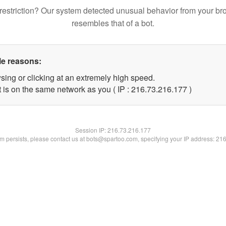
restriction? Our system detected unusual behavior from your br
resembles that of a bot.
le reasons:
sing or clicking at an extremely high speed.
t is on the same network as you ( IP : 216.73.216.177 )
Session IP:
216.73.216.177
lem persists, please contact us at bots@spartoo.com, specifying your IP address: 21