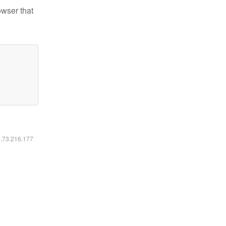
owser that
6.73.216.177