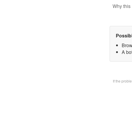
Why this 
Possib
Brow
A bo
If the prob