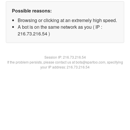
Possible reasons:
Browsing or clicking at an extremely high speed.
A bot is on the same network as you ( IP :
216.73.216.54 )
Session IP:
216.73.216.54
If the problem persists, please contact us at bots@spartoo.com, specifying
your IP address: 216.73.216.54