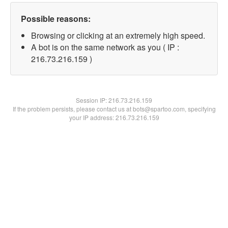
Possible reasons:
Browsing or clicking at an extremely high speed.
A bot is on the same network as you ( IP :
216.73.216.159 )
Session IP:
216.73.216.159
If the problem persists, please contact us at bots@spartoo.com, specifying
your IP address: 216.73.216.159