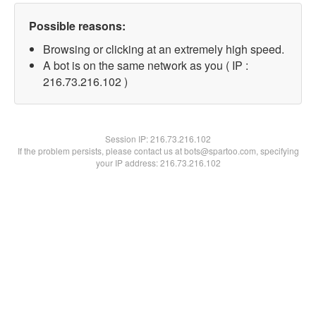
Possible reasons:
Browsing or clicking at an extremely high speed.
A bot is on the same network as you ( IP :
216.73.216.102 )
Session IP:
216.73.216.102
If the problem persists, please contact us at bots@spartoo.com, specifying
your IP address: 216.73.216.102