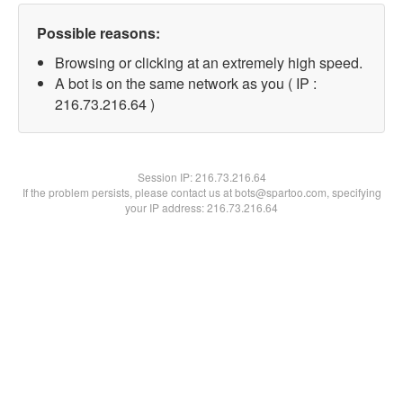
Possible reasons:
Browsing or clicking at an extremely high speed.
A bot is on the same network as you ( IP :
216.73.216.64 )
Session IP:
216.73.216.64
If the problem persists, please contact us at bots@spartoo.com, specifying
your IP address: 216.73.216.64