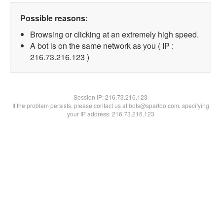
Possible reasons:
Browsing or clicking at an extremely high speed.
A bot is on the same network as you ( IP :
216.73.216.123 )
Session IP:
216.73.216.123
If the problem persists, please contact us at bots@spartoo.com, specifying
your IP address: 216.73.216.123