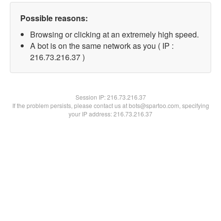
Possible reasons:
Browsing or clicking at an extremely high speed.
A bot is on the same network as you ( IP :
216.73.216.37 )
Session IP:
216.73.216.37
If the problem persists, please contact us at bots@spartoo.com, specifying
your IP address: 216.73.216.37