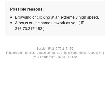
Possible reasons:
Browsing or clicking at an extremely high speed.
A bot is on the same network as you ( IP :
216.73.217.152 )
Session IP:
216.73.217.152
If the problem persists, please contact us at bots@spartoo.com, specifying
your IP address: 216.73.217.152