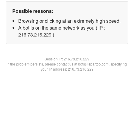
Possible reasons:
Browsing or clicking at an extremely high speed.
A bot is on the same network as you ( IP :
216.73.216.229 )
Session IP:
216.73.216.229
If the problem persists, please contact us at bots@spartoo.com, specifying
your IP address: 216.73.216.229