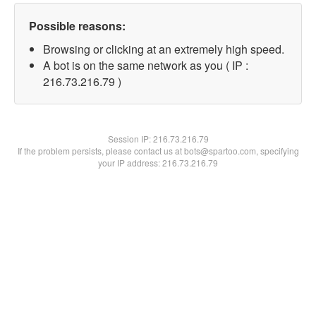
Possible reasons:
Browsing or clicking at an extremely high speed.
A bot is on the same network as you ( IP :
216.73.216.79 )
Session IP:
216.73.216.79
If the problem persists, please contact us at bots@spartoo.com, specifying
your IP address: 216.73.216.79