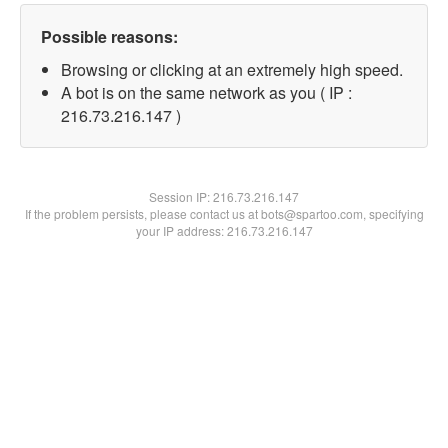
Possible reasons:
Browsing or clicking at an extremely high speed.
A bot is on the same network as you ( IP :
216.73.216.147 )
Session IP:
216.73.216.147
If the problem persists, please contact us at bots@spartoo.com, specifying
your IP address: 216.73.216.147