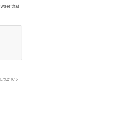
owser that
16.73.216.15