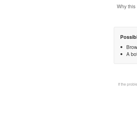
Why this 
Possib
Brow
A bot
If the prob