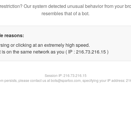
restriction? Our system detected unusual behavior from your br
resembles that of a bot.
le reasons:
sing or clicking at an extremely high speed.
 is on the same network as you ( IP : 216.73.216.15 )
Session IP:
216.73.216.15
lem persists, please contact us at bots@spartoo.com, specifying your IP address: 2