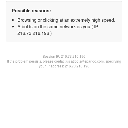
Possible reasons:
Browsing or clicking at an extremely high speed.
A bot is on the same network as you ( IP :
216.73.216.196 )
Session IP:
216.73.216.196
If the problem persists, please contact us at bots@spartoo.com, specifying
your IP address: 216.73.216.196