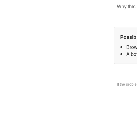
Why this 
Possib
Brow
A bo
If the prob