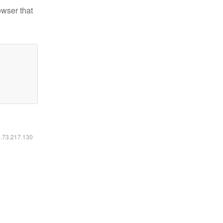
owser that
6.73.217.130