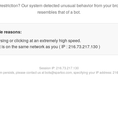
restriction? Our system detected unusual behavior from your br
resembles that of a bot.
le reasons:
sing or clicking at an extremely high speed.
t is on the same network as you ( IP : 216.73.217.130 )
Session IP:
216.73.217.130
lem persists, please contact us at bots@spartoo.com, specifying your IP address: 21