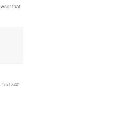
owser that
6.73.216.221