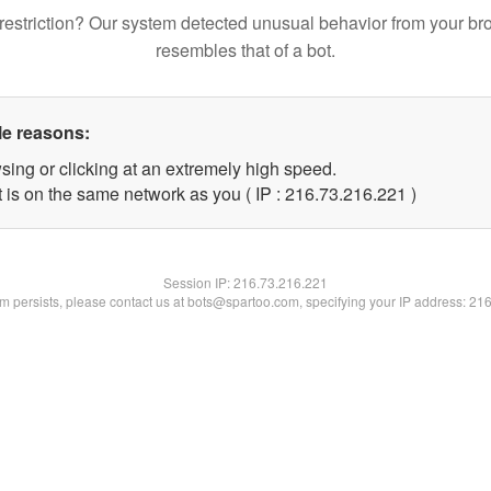
restriction? Our system detected unusual behavior from your br
resembles that of a bot.
le reasons:
sing or clicking at an extremely high speed.
t is on the same network as you ( IP : 216.73.216.221 )
Session IP:
216.73.216.221
lem persists, please contact us at bots@spartoo.com, specifying your IP address: 21