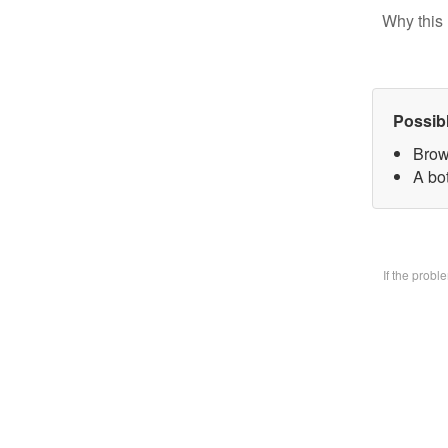
Why this 
Possib
Brow
A bo
If the prob