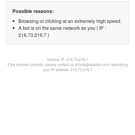
Possible reasons:
Browsing or clicking at an extremely high speed.
A bot is on the same network as you ( IP :
216.73.216.7 )
Session IP:
216.73.216.7
If the problem persists, please contact us at bots@spartoo.com, specifying
your IP address: 216.73.216.7