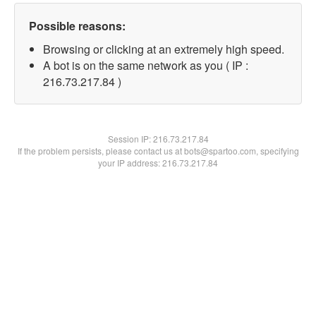
Possible reasons:
Browsing or clicking at an extremely high speed.
A bot is on the same network as you ( IP :
216.73.217.84 )
Session IP:
216.73.217.84
If the problem persists, please contact us at bots@spartoo.com, specifying
your IP address: 216.73.217.84