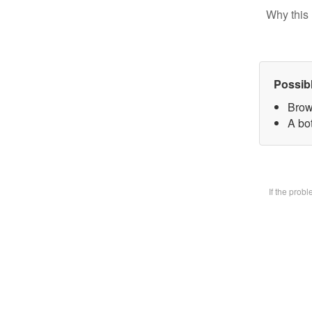
Why this 
Possib
Brow
A bot
If the prob