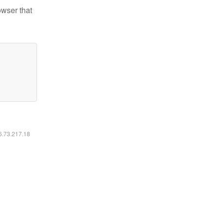
owser that
16.73.217.18