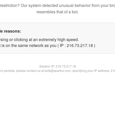
restriction? Our system detected unusual behavior from your br
resembles that of a bot.
le reasons:
sing or clicking at an extremely high speed.
 is on the same network as you ( IP : 216.73.217.18 )
Session IP:
216.73.217.18
lem persists, please contact us at bots@spartoo.com, specifying your IP address: 2