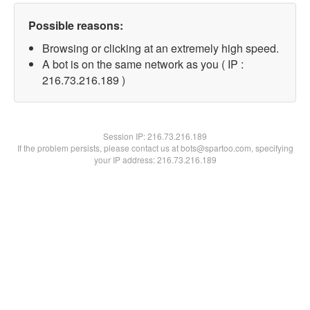
Possible reasons:
Browsing or clicking at an extremely high speed.
A bot is on the same network as you ( IP :
216.73.216.189 )
Session IP:
216.73.216.189
If the problem persists, please contact us at bots@spartoo.com, specifying
your IP address: 216.73.216.189