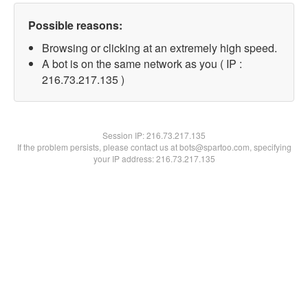
Possible reasons:
Browsing or clicking at an extremely high speed.
A bot is on the same network as you ( IP :
216.73.217.135 )
Session IP:
216.73.217.135
If the problem persists, please contact us at bots@spartoo.com, specifying
your IP address: 216.73.217.135