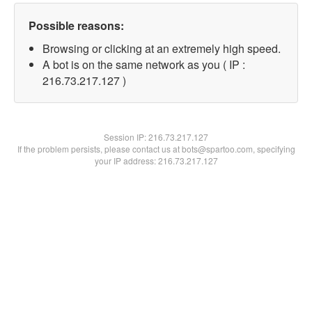
Possible reasons:
Browsing or clicking at an extremely high speed.
A bot is on the same network as you ( IP :
216.73.217.127 )
Session IP:
216.73.217.127
If the problem persists, please contact us at bots@spartoo.com, specifying
your IP address: 216.73.217.127