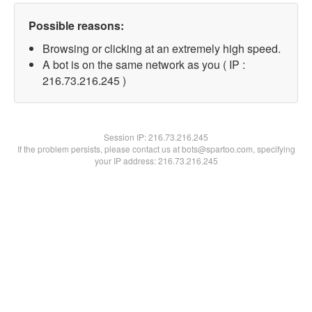
Possible reasons:
Browsing or clicking at an extremely high speed.
A bot is on the same network as you ( IP :
216.73.216.245 )
Session IP:
216.73.216.245
If the problem persists, please contact us at bots@spartoo.com, specifying
your IP address: 216.73.216.245