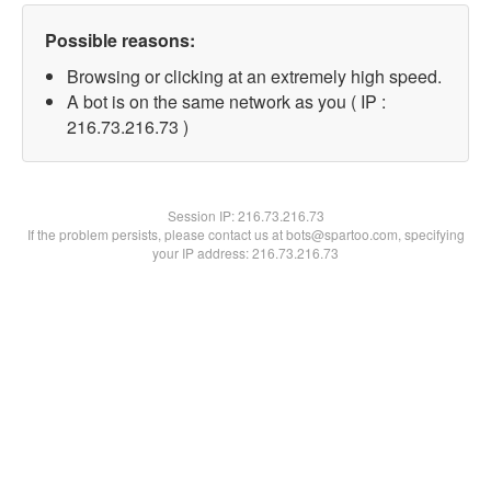
Possible reasons:
Browsing or clicking at an extremely high speed.
A bot is on the same network as you ( IP :
216.73.216.73 )
Session IP:
216.73.216.73
If the problem persists, please contact us at bots@spartoo.com, specifying
your IP address: 216.73.216.73