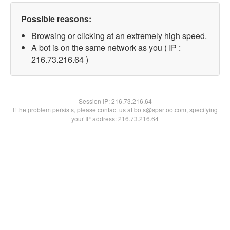
Possible reasons:
Browsing or clicking at an extremely high speed.
A bot is on the same network as you ( IP :
216.73.216.64 )
Session IP:
216.73.216.64
If the problem persists, please contact us at bots@spartoo.com, specifying
your IP address: 216.73.216.64