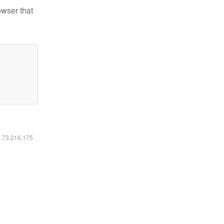
owser that
6.73.216.175