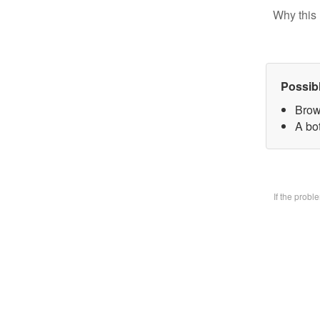
Why this 
Possib
Brow
A bo
If the prob