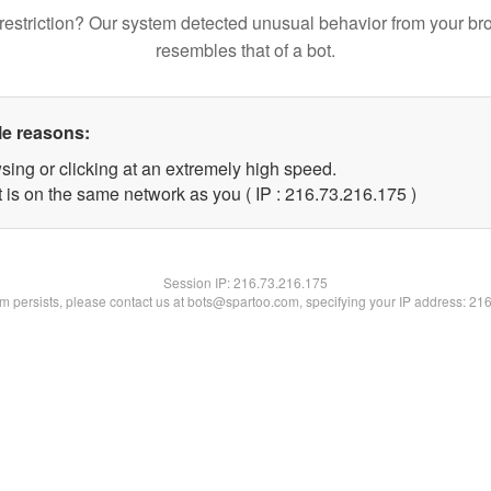
restriction? Our system detected unusual behavior from your br
resembles that of a bot.
le reasons:
sing or clicking at an extremely high speed.
t is on the same network as you ( IP : 216.73.216.175 )
Session IP:
216.73.216.175
lem persists, please contact us at bots@spartoo.com, specifying your IP address: 21