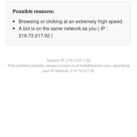
Possible reasons:
Browsing or clicking at an extremely high speed.
A bot is on the same network as you ( IP :
216.73.217.92 )
Session IP:
216.73.217.92
If the problem persists, please contact us at bots@spartoo.com, specifying
your IP address: 216.73.217.92