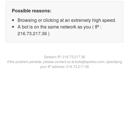
Possible reasons:
Browsing or clicking at an extremely high speed.
A bot is on the same network as you ( IP :
216.73.217.36 )
Session IP:
216.73.217.36
If the problem persists, please contact us at bots@spartoo.com, specifying
your IP address: 216.73.217.36