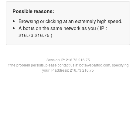
Possible reasons:
Browsing or clicking at an extremely high speed.
A bot is on the same network as you ( IP :
216.73.216.75 )
Session IP:
216.73.216.75
If the problem persists, please contact us at bots@spartoo.com, specifying
your IP address: 216.73.216.75