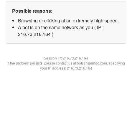
Possible reasons:
Browsing or clicking at an extremely high speed.
A bot is on the same network as you ( IP :
216.73.216.164 )
Session IP:
216.73.216.164
If the problem persists, please contact us at bots@spartoo.com, specifying
your IP address: 216.73.216.164