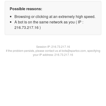
Possible reasons:
Browsing or clicking at an extremely high speed.
A bot is on the same network as you ( IP :
216.73.217.16 )
Session IP:
216.73.217.16
If the problem persists, please contact us at bots@spartoo.com, specifying
your IP address: 216.73.217.16