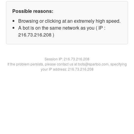
Possible reasons:
Browsing or clicking at an extremely high speed.
A bot is on the same network as you ( IP :
216.73.216.208 )
Session IP:
216.73.216.208
If the problem persists, please contact us at bots@spartoo.com, specifying
your IP address: 216.73.216.208