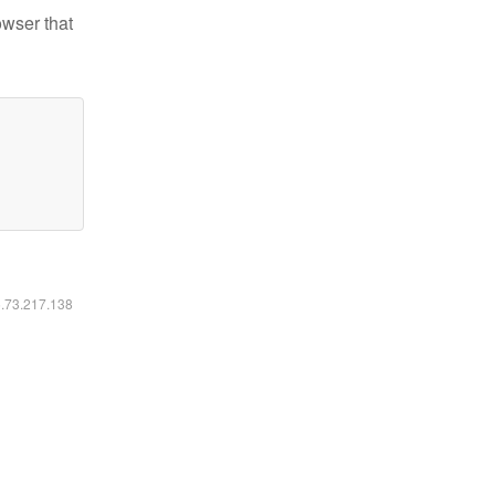
owser that
6.73.217.138