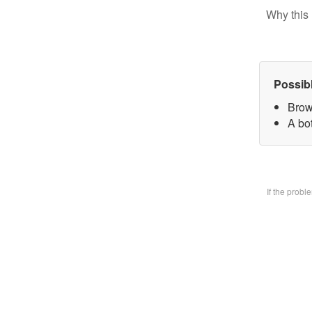
Why this 
Possib
Brow
A bo
If the prob