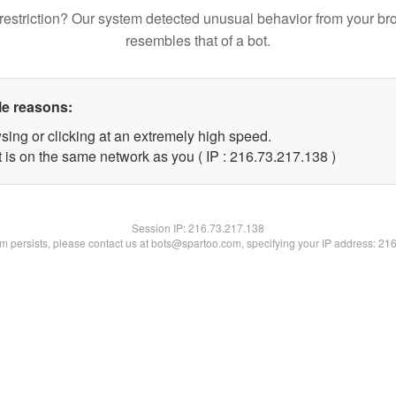
restriction? Our system detected unusual behavior from your br
resembles that of a bot.
le reasons:
sing or clicking at an extremely high speed.
t is on the same network as you ( IP : 216.73.217.138 )
Session IP:
216.73.217.138
lem persists, please contact us at bots@spartoo.com, specifying your IP address: 21