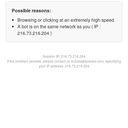
Possible reasons:
Browsing or clicking at an extremely high speed.
A bot is on the same network as you ( IP :
216.73.216.204 )
Session IP:
216.73.216.204
If the problem persists, please contact us at bots@spartoo.com, specifying
your IP address: 216.73.216.204