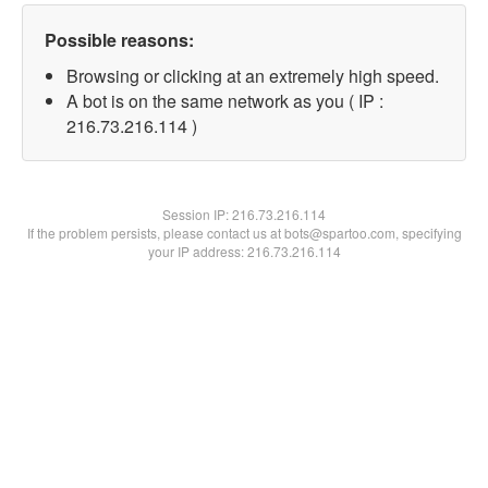
Possible reasons:
Browsing or clicking at an extremely high speed.
A bot is on the same network as you ( IP :
216.73.216.114 )
Session IP:
216.73.216.114
If the problem persists, please contact us at bots@spartoo.com, specifying
your IP address: 216.73.216.114