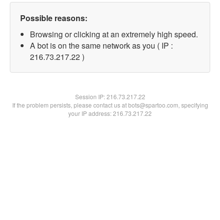
Possible reasons:
Browsing or clicking at an extremely high speed.
A bot is on the same network as you ( IP :
216.73.217.22 )
Session IP:
216.73.217.22
If the problem persists, please contact us at bots@spartoo.com, specifying
your IP address: 216.73.217.22