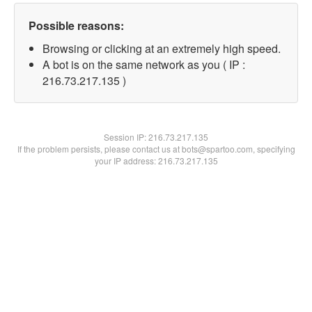
Possible reasons:
Browsing or clicking at an extremely high speed.
A bot is on the same network as you ( IP :
216.73.217.135 )
Session IP:
216.73.217.135
If the problem persists, please contact us at bots@spartoo.com, specifying
your IP address: 216.73.217.135