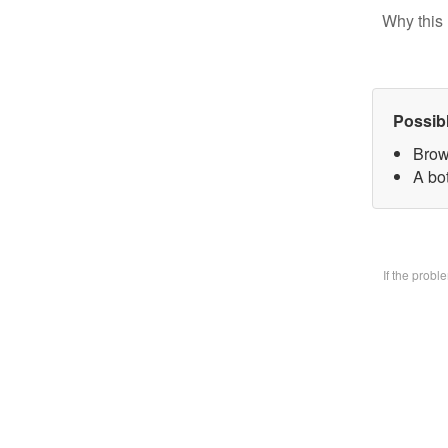
Why this 
Possib
Brow
A bo
If the prob