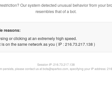
restriction? Our system detected unusual behavior from your br
resembles that of a bot.
le reasons:
sing or clicking at an extremely high speed.
t is on the same network as you ( IP : 216.73.217.138 )
Session IP:
216.73.217.138
lem persists, please contact us at bots@spartoo.com, specifying your IP address: 21