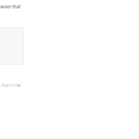
owser that
6.73.217.138