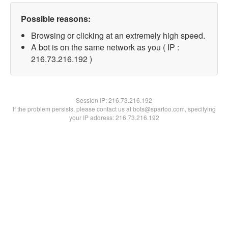
Possible reasons:
Browsing or clicking at an extremely high speed.
A bot is on the same network as you ( IP :
216.73.216.192 )
Session IP:
216.73.216.192
If the problem persists, please contact us at bots@spartoo.com, specifying
your IP address: 216.73.216.192