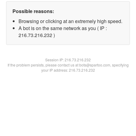
Possible reasons:
Browsing or clicking at an extremely high speed.
A bot is on the same network as you ( IP :
216.73.216.232 )
Session IP:
216.73.216.232
If the problem persists, please contact us at bots@spartoo.com, specifying
your IP address: 216.73.216.232