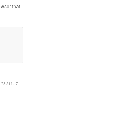
owser that
6.73.216.171