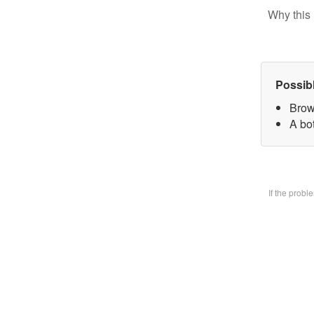
Why this 
Possib
Brow
A bo
If the prob