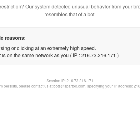
restriction? Our system detected unusual behavior from your br
resembles that of a bot.
le reasons:
sing or clicking at an extremely high speed.
t is on the same network as you ( IP : 216.73.216.171 )
Session IP:
216.73.216.171
lem persists, please contact us at bots@spartoo.com, specifying your IP address: 21