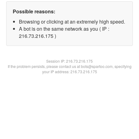
Possible reasons:
Browsing or clicking at an extremely high speed.
A bot is on the same network as you ( IP :
216.73.216.175 )
Session IP:
216.73.216.175
If the problem persists, please contact us at bots@spartoo.com, specifying
your IP address: 216.73.216.175