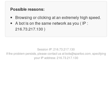
Possible reasons:
Browsing or clicking at an extremely high speed.
A bot is on the same network as you ( IP :
216.73.217.130 )
Session IP:
216.73.217.130
If the problem persists, please contact us at bots@spartoo.com, specifying
your IP address: 216.73.217.130